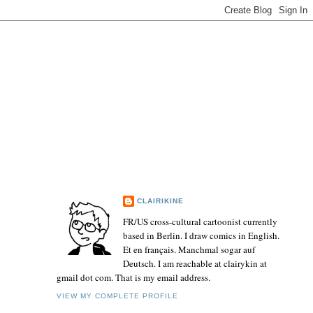
CLAIRIKINE
FR/US cross-cultural cartoonist currently
based in Berlin. I draw comics in English.
Et en français. Manchmal sogar auf
Deutsch. I am reachable at clairykin at
gmail dot com. That is my email address.
VIEW MY COMPLETE PROFILE