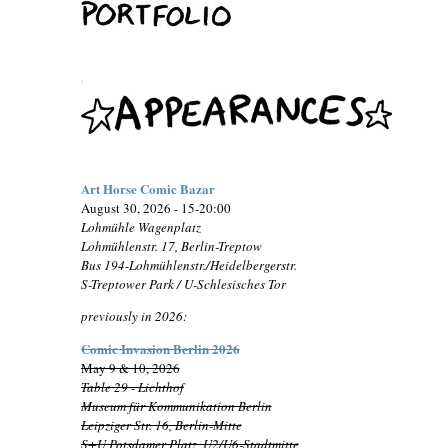
.
Art Horse Comic Bazar
August 30, 2026 - 15-20:00
Lohmühle Wagenplatz
Lohmühlenstr. 17, Berlin-Treptow
Bus 194-Lohmühlenstr./Heidelbergerstr.
S-Treptower Park / U-Schlesisches Tor
previously in 2026:
Comic Invasion Berlin 2026
May 9 & 10, 2026
Table 29 - Lichthof
Museum für Kommunikation Berlin
Leipziger Str. 16, Berlin-Mitte
S+U Potsdamer Platz, U2/U6-Stadtmitte