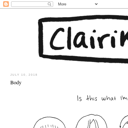
JULY 10, 2018
Body