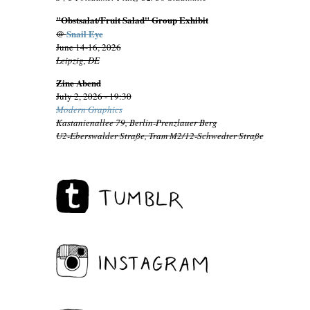
"Obstsalat/Fruit Salad" Group Exhibit
@
Snail Eye
June 14-16, 2026
Leipzig, DE
Zine Abend
July 2, 2026 - 19:30
Modern Graphics
Kastanienallee 79, Berlin-Prenzlauer Berg
U2-Eberswalder Straße, Tram M2/12-Schwedter Straße