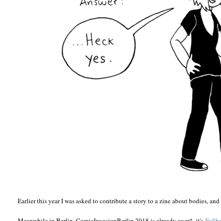
Earlier this year I was asked to contribute a story to a zine about bodies, and 
Meanwhile in Berlin, ComicInvasionBerlin 2018 is already over*, it's
Fußba