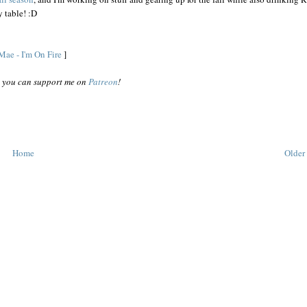
 table! :D
Mae - I'm On Fire
]
o, you can support me on
Patreon
!
Home
Older 