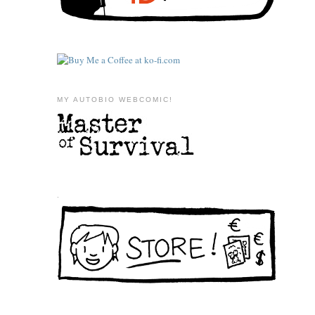
MY AUTOBIO WEBCOMIC!
.