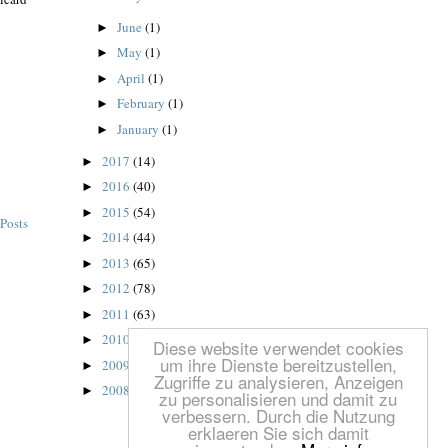
June
(1)
►
May
(1)
►
April
(1)
►
February
(1)
►
January
(1)
►
2017
(14)
►
2016
(40)
►
2015
(54)
►
Posts
2014
(44)
►
2013
(65)
►
2012
(78)
►
2011
(63)
►
2010
(24)
►
Diese website verwendet cookies
um ihre Dienste bereitzustellen,
2009
(24)
►
Zugriffe zu analysieren, Anzeigen
2008
(1)
►
zu personalisieren und damit zu
verbessern. Durch die Nutzung
erklaeren Sie sich damit