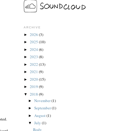
ARCHIVE
2026
(3)
►
2025
(10)
►
2024
(6)
►
2023
(8)
►
2022
(13)
►
2021
(9)
►
2020
(15)
►
2019
(9)
►
2018
(9)
▼
November
(1)
►
September
(1)
►
August
(1)
►
sted.
July
(1)
▼
Body
Ricard