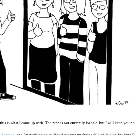
this is what I came up with! The zine is not currently for sale, but I will keep you po
ll season
, and I'm working on stuff and gearing up for the fall while also drinking 