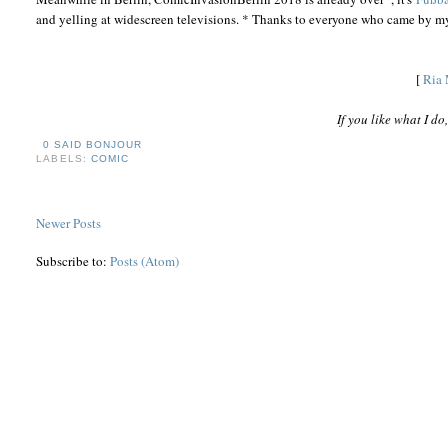
and yelling at widescreen televisions. * Thanks to everyone who came by my
[
Ria 
If you like what I d
0 SAID BONJOUR
LABELS:
COMIC
Newer Posts
Subscribe to:
Posts (Atom)