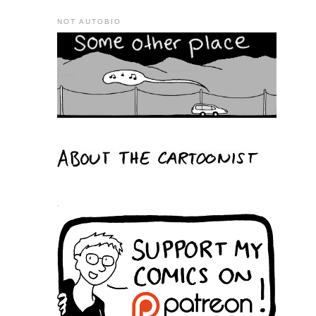
NOT AUTOBIO
.